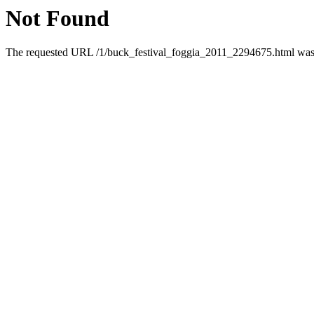
Not Found
The requested URL /1/buck_festival_foggia_2011_2294675.html was n