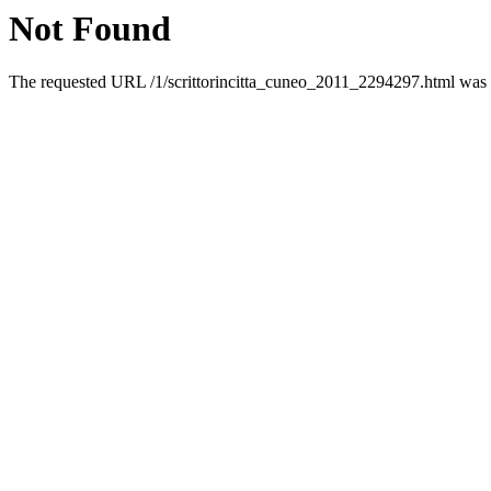
Not Found
The requested URL /1/scrittorincitta_cuneo_2011_2294297.html was n