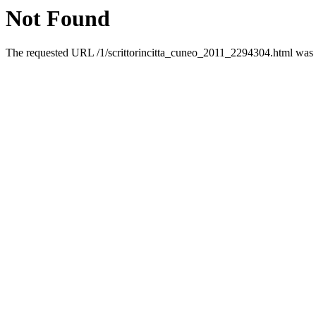
Not Found
The requested URL /1/scrittorincitta_cuneo_2011_2294304.html was n