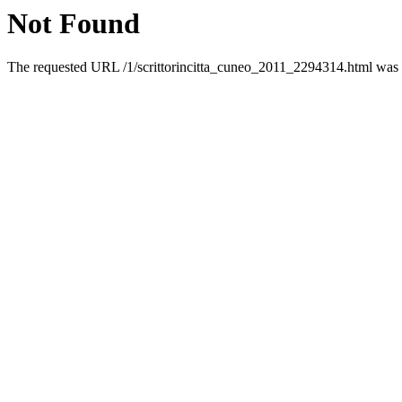
Not Found
The requested URL /1/scrittorincitta_cuneo_2011_2294314.html was n