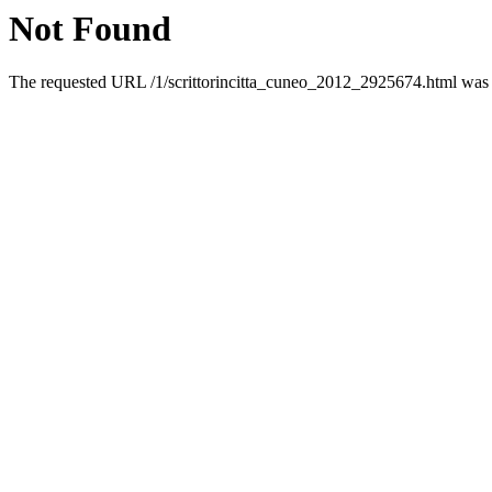
Not Found
The requested URL /1/scrittorincitta_cuneo_2012_2925674.html was n