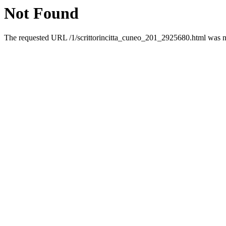
Not Found
The requested URL /1/scrittorincitta_cuneo_201_2925680.html was no