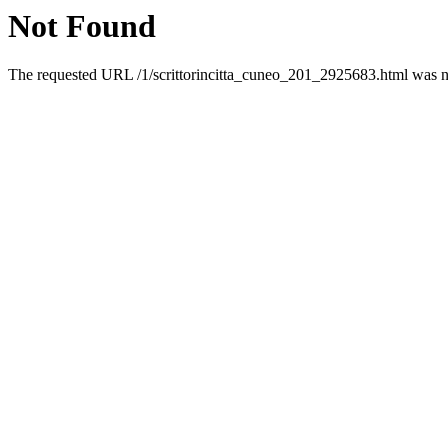
Not Found
The requested URL /1/scrittorincitta_cuneo_201_2925683.html was no