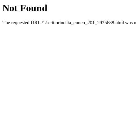
Not Found
The requested URL /1/scrittorincitta_cuneo_201_2925688.html was no