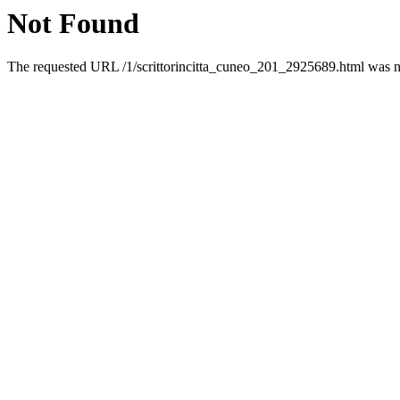
Not Found
The requested URL /1/scrittorincitta_cuneo_201_2925689.html was no